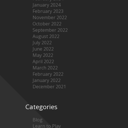
January 2024
February 2023
November 2022
October 2022
September 2022
August 2022
July 2022
June 2022
May 2022
April 2022
March 2022
February 2022
January 2022
December 2021
Categories
Blog
Learn to Play