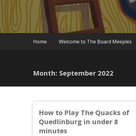
Home
Welcome to The Board Meeples
Month:
September 2022
How to Play The Quacks of
Quedlinburg in under 8
minutes