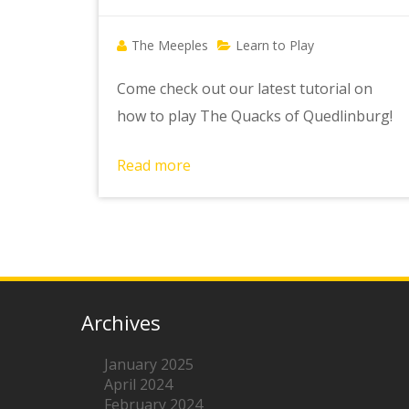
The Meeples
Learn to Play
Come check out our latest tutorial on
how to play The Quacks of Quedlinburg!
Read more
Archives
January 2025
April 2024
February 2024