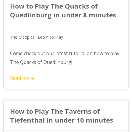
How to Play The Quacks of
Quedlinburg in under 8 minutes
The Meeples
Learn to Play
Come check out our latest tutorial on how to play
The Quacks of Quedlinburg!
Read more
How to Play The Taverns of
Tiefenthal in under 10 minutes