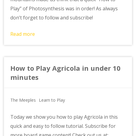
Play” of Photosynthesis was in order! As always
don’t forget to follow and subscribe!
Read more
How to Play Agricola in under 10
minutes
The Meeples
Learn to Play
Today we show you how to play Agricola in this
quick and easy to follow tutorial. Subscribe for
more board game content! Check out us at: