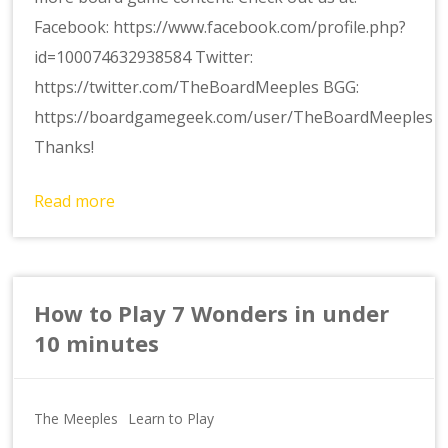
Facebook: https://www.facebook.com/profile.php?
id=100074632938584 Twitter:
https://twitter.com/TheBoardMeeples BGG:
https://boardgamegeek.com/user/TheBoardMeeples
Thanks!
Read more
How to Play 7 Wonders in under
10 minutes
The Meeples
Learn to Play