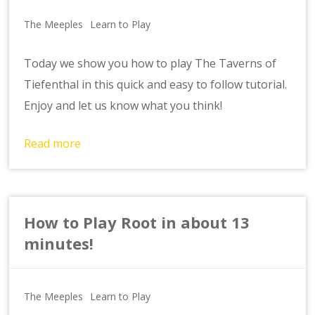
The Meeples
Learn to Play
Today we show you how to play The Taverns of
Tiefenthal in this quick and easy to follow tutorial.
Enjoy and let us know what you think!
Read more
How to Play Root in about 13
minutes!
The Meeples
Learn to Play