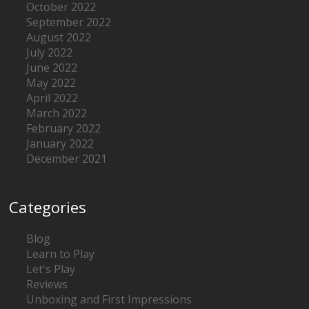
October 2022
September 2022
August 2022
July 2022
June 2022
May 2022
April 2022
March 2022
February 2022
January 2022
December 2021
Categories
Blog
Learn to Play
Let's Play
Reviews
Unboxing and First Impressions