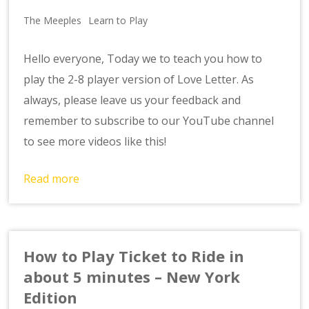
The Meeples
Learn to Play
Hello everyone, Today we to teach you how to
play the 2-8 player version of Love Letter. As
always, please leave us your feedback and
remember to subscribe to our YouTube channel
to see more videos like this!
Read more
How to Play Ticket to Ride in
about 5 minutes – New York
Edition