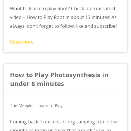
Want to learn to play Root? Check out our latest
video – How to Play Root in about 13 minutes! As
always, don’t forget to follow, like and subscribe!!
Read more
How to Play Photosynthesis in
under 8 minutes
The Meeples
Learn to Play
Coming back from a nice long camping trip in the
mountains made us think that a quick “How to