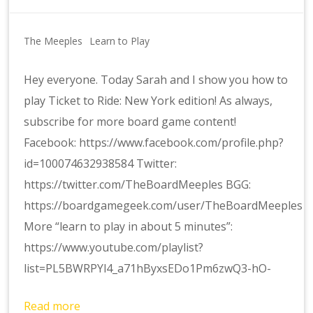
The Meeples
Learn to Play
Hey everyone. Today Sarah and I show you how to
play Ticket to Ride: New York edition! As always,
subscribe for more board game content!
Facebook: https://www.facebook.com/profile.php?
id=100074632938584 Twitter:
https://twitter.com/TheBoardMeeples BGG:
https://boardgamegeek.com/user/TheBoardMeeples
More “learn to play in about 5 minutes”:
https://www.youtube.com/playlist?
list=PL5BWRPYl4_a71hByxsEDo1Pm6zwQ3-hO-
Read more