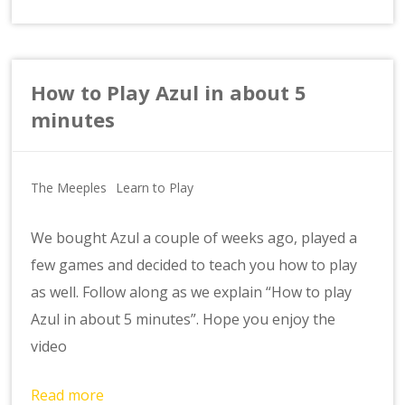
How to Play Azul in about 5
minutes
The Meeples
Learn to Play
We bought Azul a couple of weeks ago, played a
few games and decided to teach you how to play
as well. Follow along as we explain “How to play
Azul in about 5 minutes”. Hope you enjoy the
video
Read more