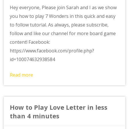
Hey everyone, Please join Sarah and I as we show
you how to play 7 Wonders in this quick and easy
to follow tutorial. As always, please subscribe,
follow and like our channel for more board game
content! Facebook:
https://www.facebook.com/profile.php?
id=100074632938584
Read more
How to Play Love Letter in less
than 4 minutes