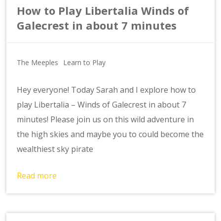
How to Play Libertalia Winds of
Galecrest in about 7 minutes
The Meeples
Learn to Play
Hey everyone! Today Sarah and I explore how to
play Libertalia – Winds of Galecrest in about 7
minutes! Please join us on this wild adventure in
the high skies and maybe you to could become the
wealthiest sky pirate
Read more