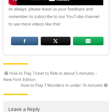
As always, please leave us your feedback and
remember to subscribe to our YouTube channel
to see more videos like this!
Post
How to Play Ticket to Ride in about 5 minutes –
navigation
New York Edition
How to Play 7 Wonders in under 10 minutes
Leave a Reply