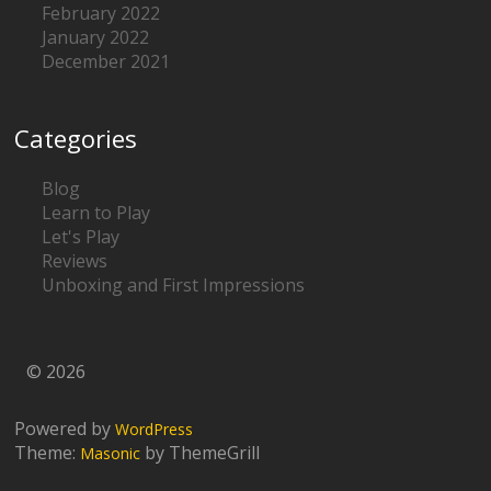
February 2022
January 2022
December 2021
Categories
Blog
Learn to Play
Let's Play
Reviews
Unboxing and First Impressions
© 2026
Powered by
WordPress
Theme:
by ThemeGrill
Masonic