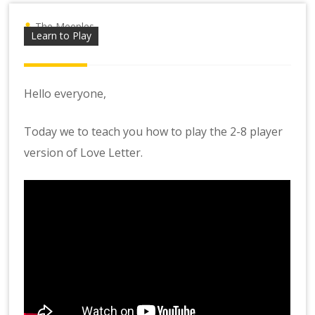
The Meeples
Learn to Play
Hello everyone,
Today we to teach you how to play the 2-8 player
version of Love Letter.