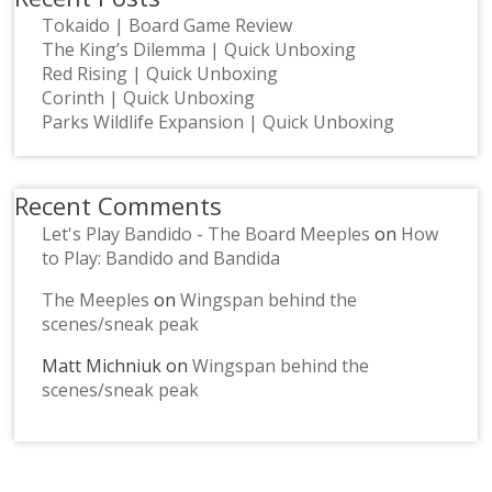
Tokaido | Board Game Review
The King’s Dilemma | Quick Unboxing
Red Rising | Quick Unboxing
Corinth | Quick Unboxing
Parks Wildlife Expansion | Quick Unboxing
Recent Comments
Let's Play Bandido - The Board Meeples
on
How
to Play: Bandido and Bandida
The Meeples
on
Wingspan behind the
scenes/sneak peak
Matt Michniuk
on
Wingspan behind the
scenes/sneak peak