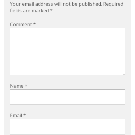
Your email address will not be published.
Required
fields are marked
*
Comment
*
Name
*
Email
*