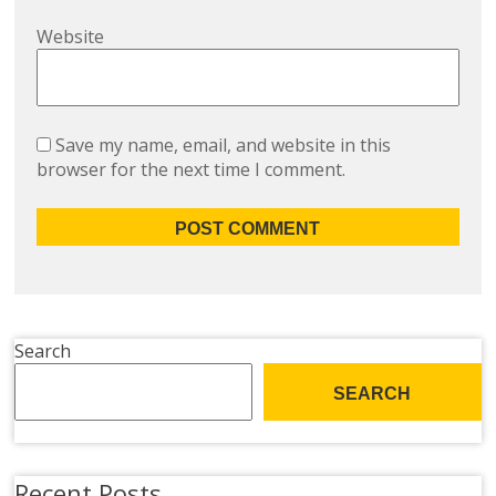
Website
Save my name, email, and website in this
browser for the next time I comment.
Search
SEARCH
Recent Posts