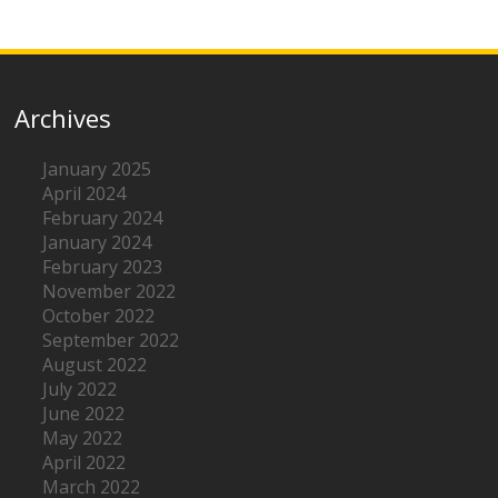
Archives
January 2025
April 2024
February 2024
January 2024
February 2023
November 2022
October 2022
September 2022
August 2022
July 2022
June 2022
May 2022
April 2022
March 2022