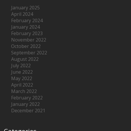
January 2025
April 2024
February 2024
January 2024
February 2023
November 2022
October 2022
September 2022
August 2022
July 2022
June 2022
May 2022
April 2022
March 2022
February 2022
January 2022
December 2021