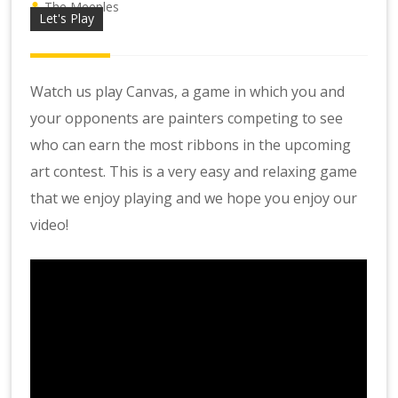
The Meeples
Let's Play
Watch us play Canvas, a game in which you and
your opponents are painters competing to see
who can earn the most ribbons in the upcoming
art contest. This is a very easy and relaxing game
that we enjoy playing and we hope you enjoy our
video!