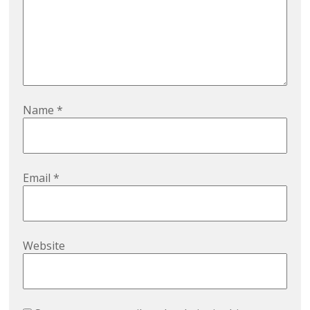
Name
*
Email
*
Website