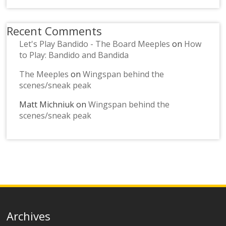
Recent Comments
Let's Play Bandido - The Board Meeples
on
How
to Play: Bandido and Bandida
The Meeples
on
Wingspan behind the
scenes/sneak peak
Matt Michniuk
on
Wingspan behind the
scenes/sneak peak
Archives