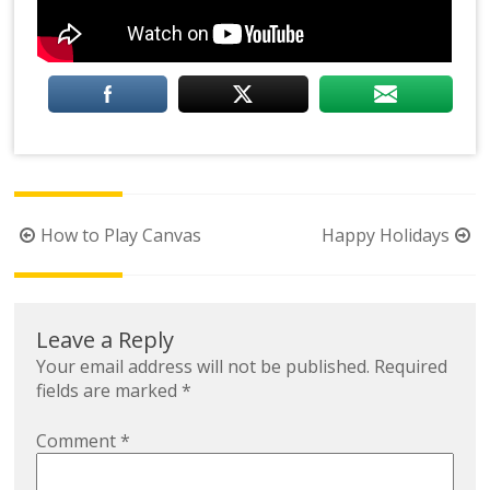
Post
How to Play Canvas
Happy Holidays
navigation
Leave a Reply
Your email address will not be published.
Required
fields are marked
*
Comment
*