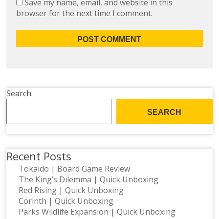
Save my name, email, and website in this
browser for the next time I comment.
Search
SEARCH
Recent Posts
Tokaido | Board Game Review
The King’s Dilemma | Quick Unboxing
Red Rising | Quick Unboxing
Corinth | Quick Unboxing
Parks Wildlife Expansion | Quick Unboxing